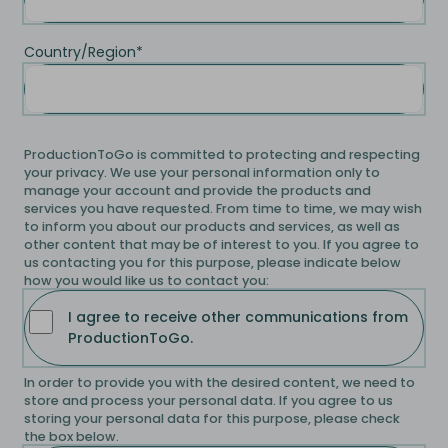
Country/Region
*
ProductionToGo is committed to protecting and respecting
your privacy. We use your personal information only to
manage your account and provide the products and
services you have requested. From time to time, we may wish
to inform you about our products and services, as well as
other content that may be of interest to you. If you agree to
us contacting you for this purpose, please indicate below
how you would like us to contact you:
I agree to receive other communications from
ProductionToGo.
In order to provide you with the desired content, we need to
store and process your personal data. If you agree to us
storing your personal data for this purpose, please check
the box below.