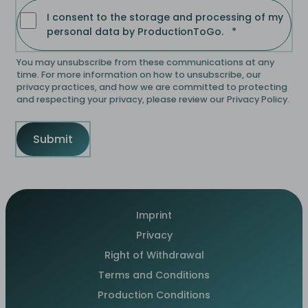
I consent to the storage and processing of my
personal data by ProductionToGo.
*
You may unsubscribe from these communications at any
time. For more information on how to unsubscribe, our
privacy practices, and how we are committed to protecting
and respecting your privacy, please review our Privacy Policy.
Imprint
Privacy
Right of Withdrawal
Terms and Conditions
Production Conditions