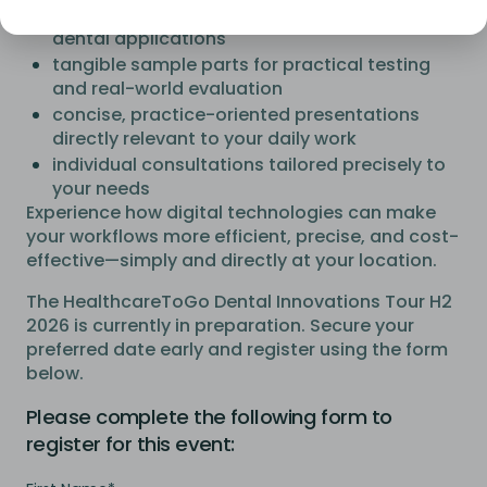
cutting-edge 3D printing technologies for
dental applications
tangible sample parts for practical testing
and real-world evaluation
concise, practice-oriented presentations
directly relevant to your daily work
individual consultations tailored precisely to
your needs
Experience how digital technologies can make
your workflows more efficient, precise, and cost-
effective—simply and directly at your location.
The HealthcareToGo Dental Innovations Tour H2
2026 is currently in preparation. Secure your
preferred date early and register using the form
below.
Please complete the following form to
register for this event: