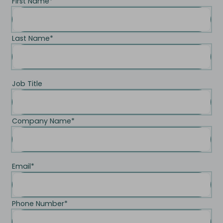
First Name
*
Last Name
*
Job Title
Company Name
*
Email
*
Phone Number
*