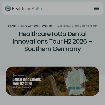
START
INNOVATION
EVENTS
HEALTHCARETOGO DENTAL INNOVAT
HealthcareToGo Dental
Innovations Tour H2 2026 –
Southern Germany