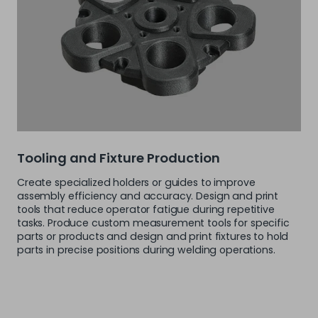
Tooling and Fixture Production
Create specialized holders or guides to improve
assembly efficiency and accuracy. Design and print
tools that reduce operator fatigue during repetitive
tasks. Produce custom measurement tools for specific
parts or products and design and print fixtures to hold
parts in precise positions during welding operations.