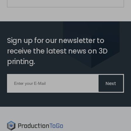
Sign up for our newsletter to
receive the latest news on 3D
printing.
Next