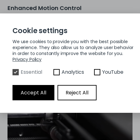
Enhanced Motion Control
The Pro3 HS has a closed-loop stepper motor in the
transmission system to guarantee accuracy at high
Cookie settings
speeds. With the help of this improvement, double-
diaphragm couplings, and an optimized shaft structure,
We use cookies to provide you with the best possible
precise high-speed printing without step loss is possible.
experience. They also allow us to analyze user behavior
Additionally, the upgraded motion control system lowers
in order to constantly improve the website for you.
noise by more than 27%, improving the user experience
Privacy Policy
overall.
Essential
Analytics
YouTube
Accept All
Reject All