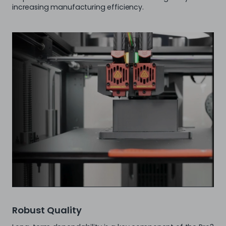
increasing manufacturing efficiency.
Robust Quality