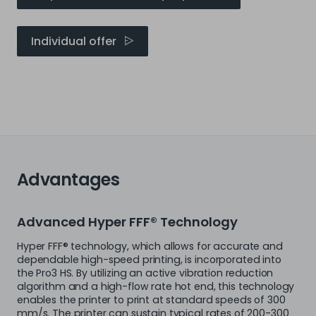
Individual offer
Advantages
Advanced Hyper FFF® Technology
Hyper FFF® technology, which allows for accurate and
dependable high-speed printing, is incorporated into
the Pro3 HS. By utilizing an active vibration reduction
algorithm and a high-flow rate hot end, this technology
enables the printer to print at standard speeds of 300
mm/s. The printer can sustain typical rates of 200-300