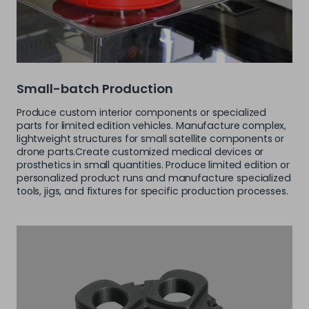
Small-batch Production
Produce custom interior components or specialized
parts for limited edition vehicles. Manufacture complex,
lightweight structures for small satellite components or
drone parts.Create customized medical devices or
prosthetics in small quantities. Produce limited edition or
personalized product runs and manufacture specialized
tools, jigs, and fixtures for specific production processes.