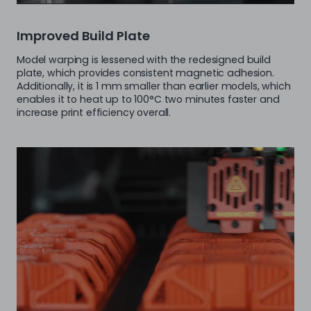
Improved Build Plate
Model warping is lessened with the redesigned build
plate, which provides consistent magnetic adhesion.
Additionally, it is 1 mm smaller than earlier models, which
enables it to heat up to 100°C two minutes faster and
increase print efficiency overall.