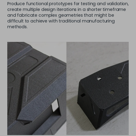
Produce functional prototypes for testing and validation,
create multiple design iterations in a shorter timeframe
and fabricate complex geometries that might be
difficult to achieve with traditional manufacturing
methods.