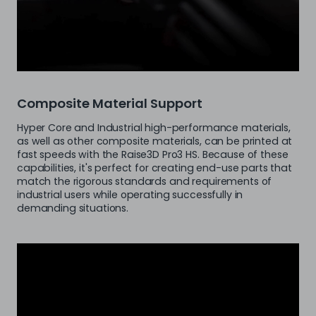
Composite Material Support
Hyper Core and Industrial high-performance materials,
as well as other composite materials, can be printed at
fast speeds with the Raise3D Pro3 HS. Because of these
capabilities, it's perfect for creating end-use parts that
match the rigorous standards and requirements of
industrial users while operating successfully in
demanding situations.