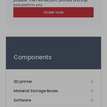
possible. Then we will print, process and ship
your parts to you.
Order now
YOU CAN FIND MORE INFORMATION ABOUT THIS
PRODUCT HERE:
Components
3D printer
Material Storage Boxes
Software