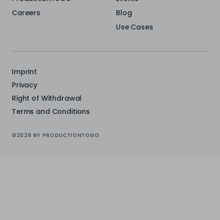
Careers
Blog
Use Cases
Imprint
Privacy
Right of Withdrawal
Terms and Conditions
©2026 BY PRODUCTIONTOGO