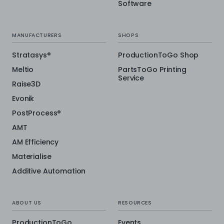
Software
MANUFACTURERS
SHOPS
Stratasys®
ProductionToGo Shop
Meltio
PartsToGo Printing
Service
Raise3D
Evonik
PostProcess®
AMT
AM Efficiency
Materialise
Additive Automation
ABOUT US
RESOURCES
ProductionToGo
Events