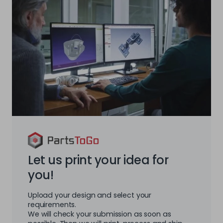
Let us print your idea for
you!
Upload your design and select your
requirements.
We will check your submission as soon as