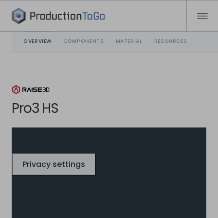
OVERVIEW
COMPONENTS
MATERIAL
RESOURCES
Pro3 HS
YouTube is disabled in your privacy settings
Privacy settings