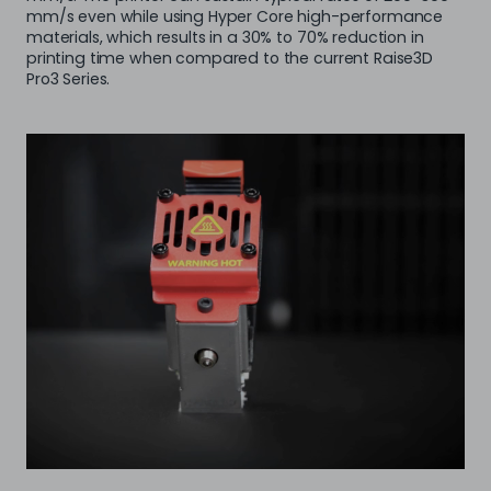
mm/s even while using Hyper Core high-performance
materials, which results in a 30% to 70% reduction in
printing time when compared to the current Raise3D
Pro3 Series.