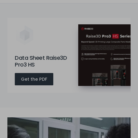
Data Sheet Raise3D
Pro3 HS
Get the PDF