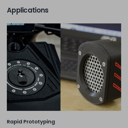
Applications
Rapid Prototyping