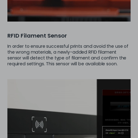
RFID Filament Sensor
In order to ensure successful prints and avoid the use of
the wrong materials, a newly-added RFID filament
sensor will detect the type of filament and confirm the
required settings. This sensor will be available soon.