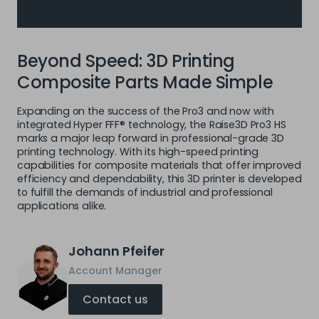
Beyond Speed: 3D Printing
Composite Parts Made Simple
Expanding on the success of the Pro3 and now with
integrated Hyper FFF® technology, the Raise3D Pro3 HS
marks a major leap forward in professional-grade 3D
printing technology. With its high-speed printing
capabilities for composite materials that offer improved
efficiency and dependability, this 3D printer is developed
to fulfill the demands of industrial and professional
applications alike.
Johann Pfeifer
Account Manager
Contact us