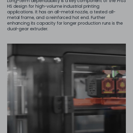
Long-term dependability is a key component of the Pro3
HS design for high-volume industrial printing
applications. It has an all-metal nozzle, a tested all-
metal frame, and a reinforced hot end. Further
enhancing its capacity for longer production runs is the
dual-gear extruder.