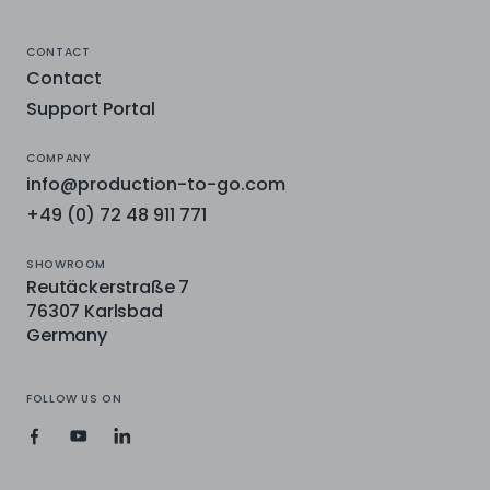
CONTACT
Contact
Support Portal
COMPANY
info@production-to-go.com
+49 (0) 72 48 911 771
SHOWROOM
Reutäckerstraße 7
76307 Karlsbad
Germany
FOLLOW US ON