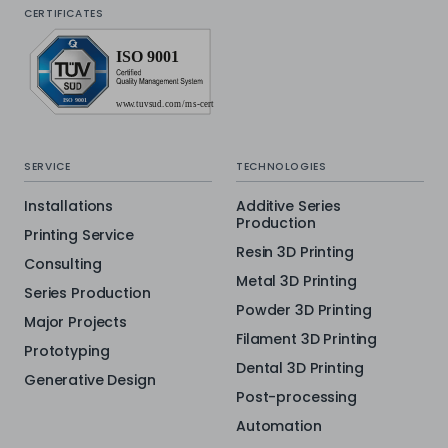
CERTIFICATES
SERVICE
TECHNOLOGIES
Installations
Additive Series
Production
Printing Service
Resin 3D Printing
Consulting
Metal 3D Printing
Series Production
Powder 3D Printing
Major Projects
Filament 3D Printing
Prototyping
Dental 3D Printing
Generative Design
Post-processing
Automation