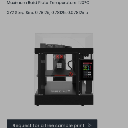
Maximum Build Plate Temperature: 120°C
XYZ Step Size: 0.78125, 0.78125, 0.078125 μ
Request for a free sample print