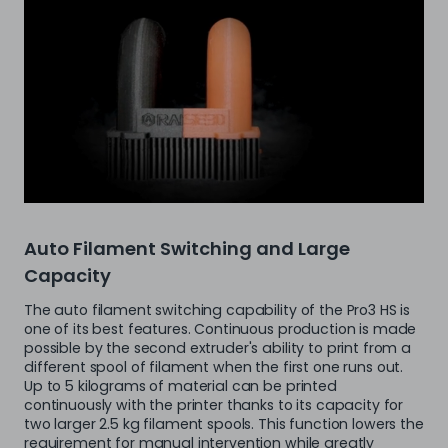
Auto Filament Switching and Large
Capacity
The auto filament switching capability of the Pro3 HS is
one of its best features. Continuous production is made
possible by the second extruder's ability to print from a
different spool of filament when the first one runs out.
Up to 5 kilograms of material can be printed
continuously with the printer thanks to its capacity for
two larger 2.5 kg filament spools. This function lowers the
requirement for manual intervention while greatly