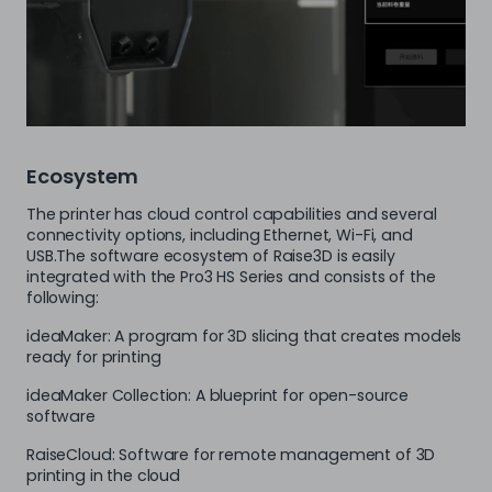
Ecosystem
The printer has cloud control capabilities and several
connectivity options, including Ethernet, Wi-Fi, and
USB.The software ecosystem of Raise3D is easily
integrated with the Pro3 HS Series and consists of the
following:
ideaMaker: A program for 3D slicing that creates models
ready for printing
ideaMaker Collection: A blueprint for open-source
software
RaiseCloud: Software for remote management of 3D
printing in the cloud