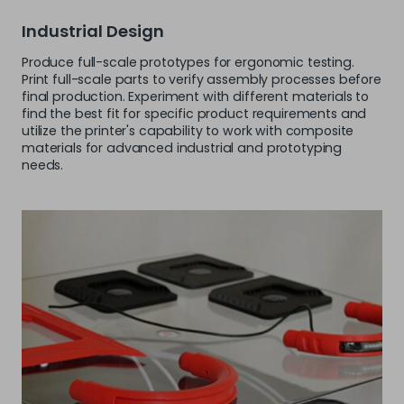
Industrial Design
Produce full-scale prototypes for ergonomic testing.
Print full-scale parts to verify assembly processes before
final production. Experiment with different materials to
find the best fit for specific product requirements and
utilize the printer's capability to work with composite
materials for advanced industrial and prototyping
needs.