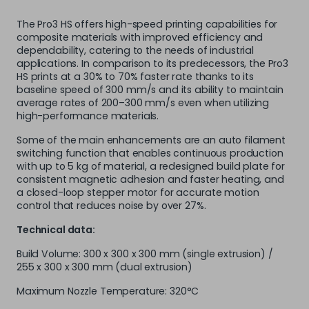
The Pro3 HS offers high-speed printing capabilities for
composite materials with improved efficiency and
dependability, catering to the needs of industrial
applications. In comparison to its predecessors, the Pro3
HS prints at a 30% to 70% faster rate thanks to its
baseline speed of 300 mm/s and its ability to maintain
average rates of 200–300 mm/s even when utilizing
high-performance materials.
Some of the main enhancements are an auto filament
switching function that enables continuous production
with up to 5 kg of material, a redesigned build plate for
consistent magnetic adhesion and faster heating, and
a closed-loop stepper motor for accurate motion
control that reduces noise by over 27%.
Technical data:
Build Volume: 300 x 300 x 300 mm (single extrusion) /
255 x 300 x 300 mm (dual extrusion)
Maximum Nozzle Temperature: 320°C