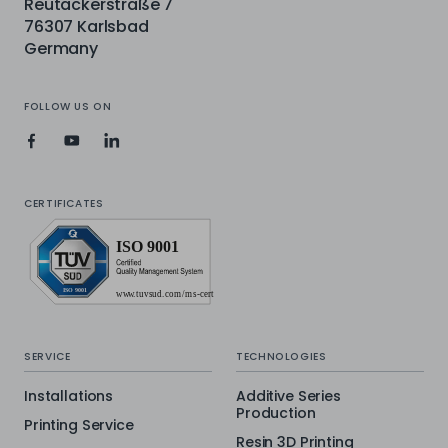
Reutäckerstraße 7
76307 Karlsbad
Germany
FOLLOW US ON
CERTIFICATES
SERVICE
TECHNOLOGIES
Installations
Additive Series
Production
Printing Service
Resin 3D Printing