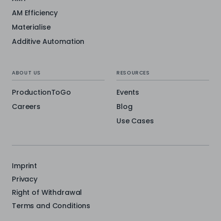
AM Efficiency
Materialise
Additive Automation
ABOUT US
RESOURCES
ProductionToGo
Events
Careers
Blog
Use Cases
Imprint
Privacy
Right of Withdrawal
Terms and Conditions