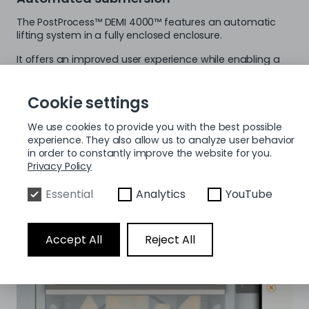
The PostProcess™ DEMI 4000™ features an automatic
lifting system in a fully enclosed enclosure.
It offers an improved user experience while enabling a
cleaner and safer work environment. The process area
of ​​the DEMI 4000 is compatible with many of the most
well-known professional SLA 3D printers, such as B. the
Cookie settings
ProX 800 from 3D Systems, the NEO800 and the V650
from Stratasys.
We use cookies to provide you with the best possible
experience. They also allow us to analyze user behavior
in order to constantly improve the website for you.
Privacy Policy
Essential
Analytics
YouTube
Accept All
Reject All