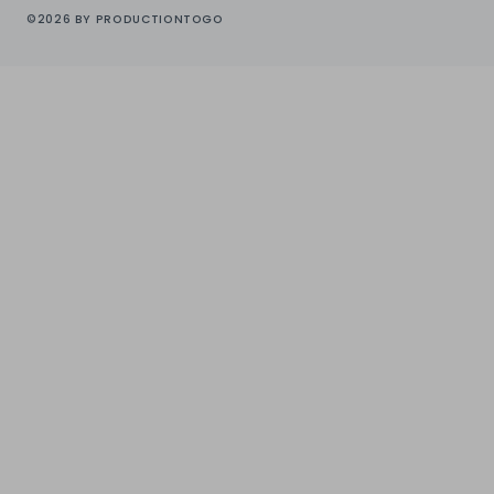
©2026 BY PRODUCTIONTOGO