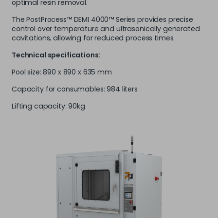
optimal resin removal.
The PostProcess™ DEMI 4000™ Series provides precise
control over temperature and ultrasonically generated
cavitations, allowing for reduced process times.
Technical specifications:
Pool size: 890 x 890 x 635 mm
Capacity for consumables: 984 liters
Lifting capacity: 90kg