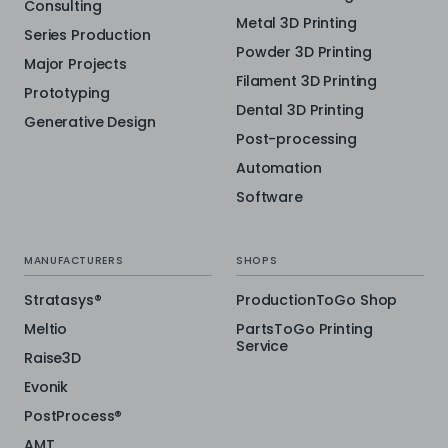
Consulting
Metal 3D Printing
Series Production
Powder 3D Printing
Major Projects
Filament 3D Printing
Prototyping
Dental 3D Printing
Generative Design
Post-processing
Automation
Software
MANUFACTURERS
SHOPS
Stratasys®
ProductionToGo Shop
Meltio
PartsToGo Printing
Service
Raise3D
Evonik
PostProcess®
AMT