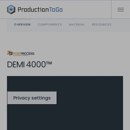
OVERVIEW
COMPONENTS
MATERIAL
RESOURCES
DEMI 4000™
YouTube is disabled in your privacy settings
Privacy settings