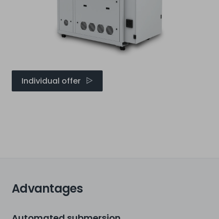
Individual offer
Advantages
Automated submersion