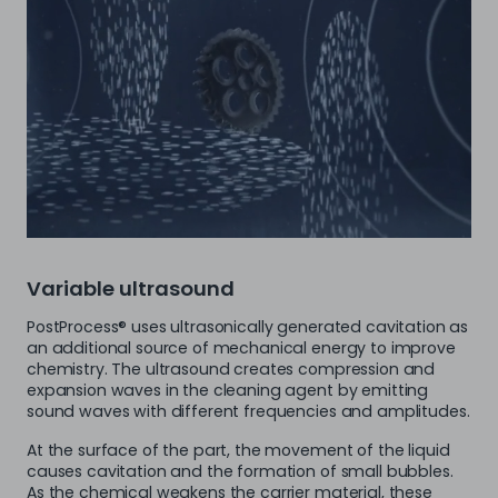
Variable ultrasound
PostProcess® uses ultrasonically generated cavitation as
an additional source of mechanical energy to improve
chemistry. The ultrasound creates compression and
expansion waves in the cleaning agent by emitting
sound waves with different frequencies and amplitudes.
At the surface of the part, the movement of the liquid
causes cavitation and the formation of small bubbles.
As the chemical weakens the carrier material, these