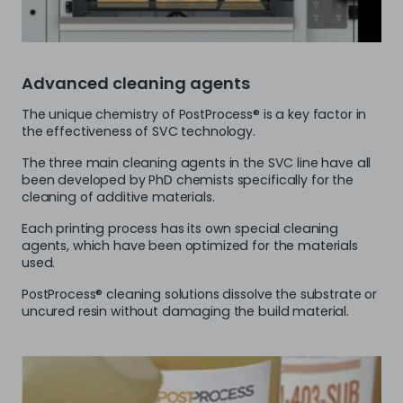
Advanced cleaning agents
The unique chemistry of PostProcess® is a key factor in
the effectiveness of SVC technology.
The three main cleaning agents in the SVC line have all
been developed by PhD chemists specifically for the
cleaning of additive materials.
Each printing process has its own special cleaning
agents, which have been optimized for the materials
used.
PostProcess® cleaning solutions dissolve the substrate or
uncured resin without damaging the build material.