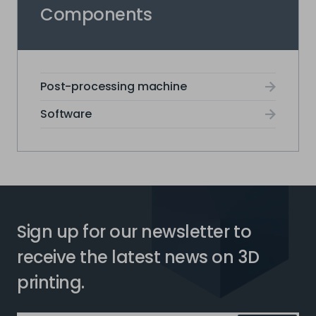
Components
Post-processing machine
Software
Sign up for our newsletter to
receive the latest news on 3D
printing.