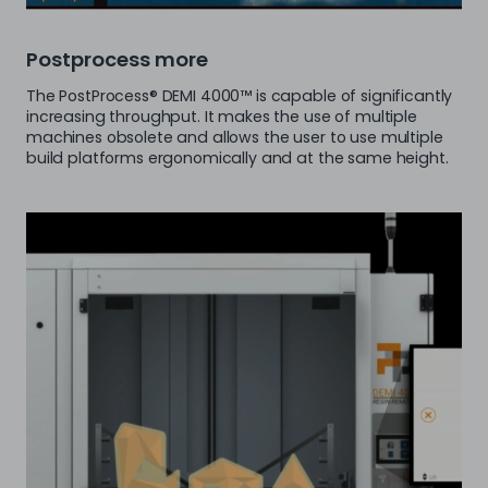
Postprocess more
The PostProcess® DEMI 4000™ is capable of significantly
increasing throughput. It makes the use of multiple
machines obsolete and allows the user to use multiple
build platforms ergonomically and at the same height.