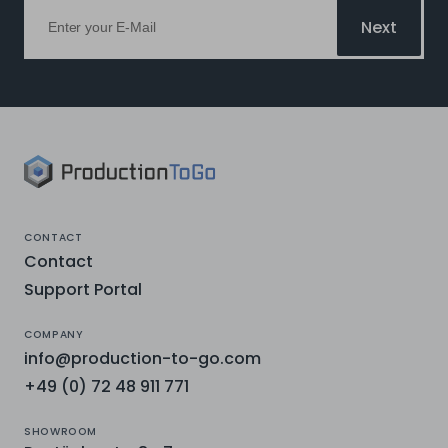
Next
CONTACT
Contact
Support Portal
COMPANY
info@production-to-go.com
+49 (0) 72 48 911 771
SHOWROOM