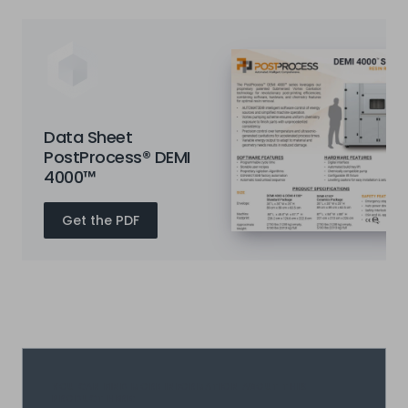
Data Sheet
PostProcess® DEMI
4000™
Get the PDF
YOU CAN FIND MORE INFORMATION ABOUT THIS
PRODUCT HERE: