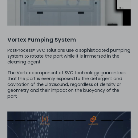
Vortex Pumping System
PostProcess® SVC solutions use a sophisticated pumping
system to rotate the part while it is immersed in the
cleaning agent.
The Vortex component of SVC technology guarantees
that the part is evenly exposed to the detergent and
cavitation of the ultrasound, regardless of density or
geometry and their impact on the buoyancy of the
part.