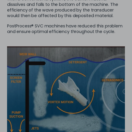
dissolves and falls to the bottom of the machine. The
efficiency of the wave produced by the transducer
would then be affected by this deposited material.
PostProcess® SVC machines have reduced this problem
and ensure optimal efficiency throughout the cycle.