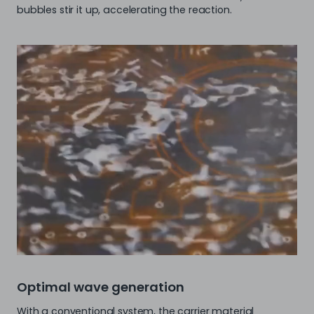
bubbles stir it up, accelerating the reaction.
Optimal wave generation
With a conventional system, the carrier material