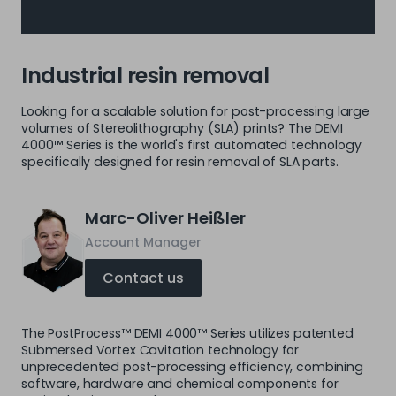
Industrial resin removal
Looking for a scalable solution for post-processing large
volumes of Stereolithography (SLA) prints? The DEMI
4000™ Series is the world's first automated technology
specifically designed for resin removal of SLA parts.
Marc-Oliver Heißler
Account Manager
Contact us
The PostProcess™ DEMI 4000™ Series utilizes patented
Submersed Vortex Cavitation technology for
unprecedented post-processing efficiency, combining
software, hardware and chemical components for