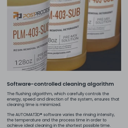
Software-controlled cleaning algorithm
The flushing algorithm, which carefully controls the
energy, speed and direction of the system, ensures that
cleaning time is minimized.
The AUTOMAT3D® software varies the rinsing intensity,
the temperature and the process time in order to
achieve ideal cleaning in the shortest possible time.