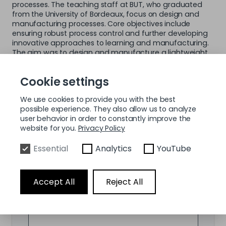
processes. The teaching staff at BUT, who graduated
from the University of Bordeaux, focus on design and
manufacturing processes. Core objectives include
ensuring robust process control and further developing
innovative approaches to learning and manufacturing.
The aim was to design and manufacture a lightweight
yet structurally robust tripod for the aerospace industry
that significantly reduces material consumption while
Cookie settings
maintaining the required mechanical properties.
We use cookies to provide you with the best
possible experience. They also allow us to analyze
Fill up the form below and we will send you
user behavior in order to constantly improve the
the use case by e-mail.
website for you.
Privacy Policy
Essential
Analytics
YouTube
First Name
*
Accept All
Reject All
Last Name
*