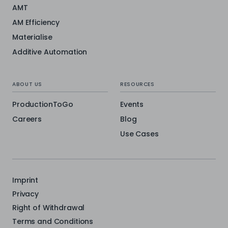
AMT
AM Efficiency
Materialise
Additive Automation
ABOUT US
RESOURCES
ProductionToGo
Events
Careers
Blog
Use Cases
Imprint
Privacy
Right of Withdrawal
Terms and Conditions