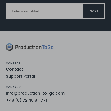
Next
CONTACT
Contact
Support Portal
COMPANY
info@production-to-go.com
+49 (0) 72 48 911 771