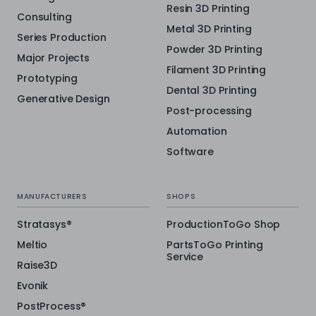
Resin 3D Printing
Consulting
Metal 3D Printing
Series Production
Powder 3D Printing
Major Projects
Filament 3D Printing
Prototyping
Dental 3D Printing
Generative Design
Post-processing
Automation
Software
MANUFACTURERS
SHOPS
Stratasys®
ProductionToGo Shop
Meltio
PartsToGo Printing
Service
Raise3D
Evonik
PostProcess®