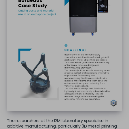
The researchers at the I2M laboratory specialise in
additive manufacturing, particularly 3D metal printing