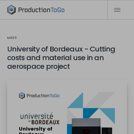
M600
University of Bordeaux - Cutting
costs and material use in an
aerospace project