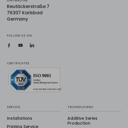
SHOWROOM
Reutäckerstraße 7
76307 Karlsbad
Germany
FOLLOW US ON
CERTIFICATES
SERVICE
TECHNOLOGIES
Installations
Additive Series
Production
Printing Service