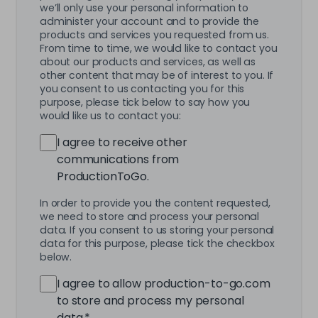
we’ll only use your personal information to
administer your account and to provide the
products and services you requested from us.
From time to time, we would like to contact you
about our products and services, as well as
other content that may be of interest to you. If
you consent to us contacting you for this
purpose, please tick below to say how you
would like us to contact you:
I agree to receive other
communications from
ProductionToGo.
In order to provide you the content requested,
we need to store and process your personal
data. If you consent to us storing your personal
data for this purpose, please tick the checkbox
below.
I agree to allow production-to-go.com
to store and process my personal
data.
*