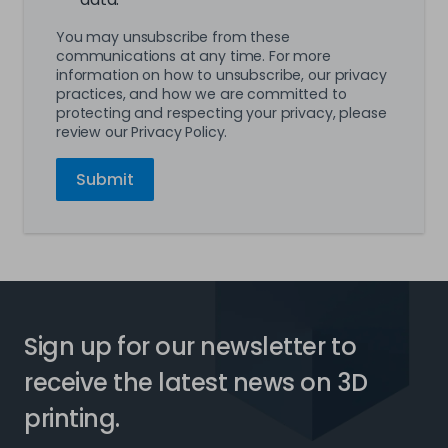
You may unsubscribe from these
communications at any time. For more
information on how to unsubscribe, our privacy
practices, and how we are committed to
protecting and respecting your privacy, please
review our Privacy Policy.
Sign up for our newsletter to
receive the latest news on 3D
printing.