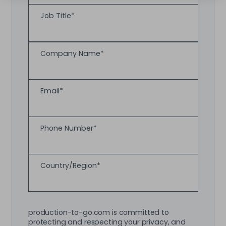
Job Title
*
Company Name
*
Email
*
Phone Number
*
Country/Region
*
production-to-go.com is committed to
protecting and respecting your privacy, and